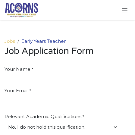
Skip to Content
Jobs
Early Years Teacher
Job Application Form
Your Name
*
Your Email
*
Relevant Academic Qualifications
*