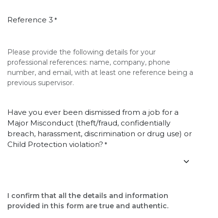
Reference 3
*
Please provide the following details for your
professional references: name, company, phone
number, and email, with at least one reference being a
previous supervisor.
Have you ever been dismissed from a job for a
Major Misconduct (theft/fraud, confidentially
breach, harassment, discrimination or drug use) or
Child Protection violation?
*
I confirm that all the details and information
provided in this form are true and authentic.