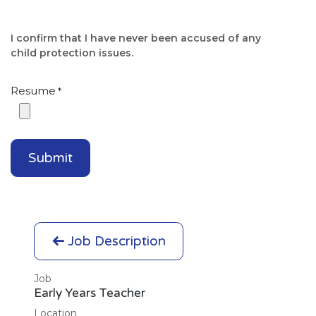
I confirm that I have never been accused of any
child protection issues.​
Resume
*
Submit
Job Description
Job
Early Years Teacher
Location