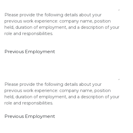
Please provide the following details about your
previous work experience: company name, position
held, duration of employment, and a description of your
role and responsibilities.
Previous Employment
Please provide the following details about your
previous work experience: company name, position
held, duration of employment, and a description of your
role and responsibilities.
Previous Employment