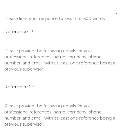
Please limit your response to less than 500 words
Reference 1
*
Please provide the following details for your
professional references: name, company, phone
number, and email, with at least one reference being a
previous supervisor.
Reference 2
*
Please provide the following details for your
professional references: name, company, phone
number, and email, with at least one reference being a
previous supervisor.