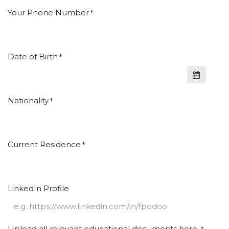
Your Phone Number
*
Date of Birth
*
Nationality
*
Current Residence
*
LinkedIn Profile
Upload all relevant educational documents here.