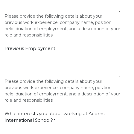
Please provide the following details about your
previous work experience: company name, position
held, duration of employment, and a description of your
role and responsibilities.
Previous Employment
Please provide the following details about your
previous work experience: company name, position
held, duration of employment, and a description of your
role and responsibilities.
What interests you about working at Acorns
International School?
*