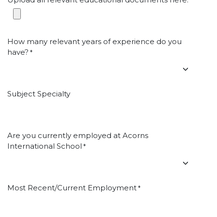
*
How many relevant years of experience do you
have?
*
Subject Specialty
Are you currently employed at Acorns
International School
*
Most Recent/Current Employment
*