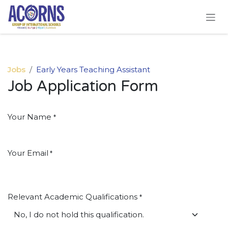
Skip to Content
Jobs
Early Years Teaching Assistant
Job Application Form
Your Name
*
Your Email
*
Relevant Academic Qualifications
*