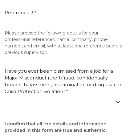
Reference 3
*
Please provide the following details for your
professional references: name, company, phone
number, and email, with at least one reference being a
previous supervisor.
Have you ever been dismissed from a job for a
Major Misconduct (theft/fraud, confidentially
breach, harassment, discrimination or drug use) or
Child Protection violation?
*
I confirm that all the details and information
provided in this form are true and authentic.