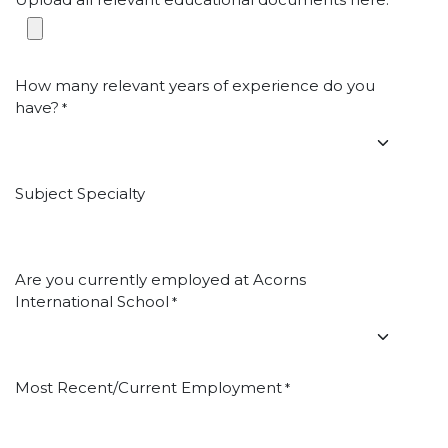
*
How many relevant years of experience do you
have?
*
Subject Specialty
Are you currently employed at Acorns
International School
*
Most Recent/Current Employment
*