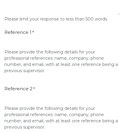
Please limit your response to less than 500 words
Reference 1
*
Please provide the following details for your
professional references: name, company, phone
number, and email, with at least one reference being a
previous supervisor.
Reference 2
*
Please provide the following details for your
professional references: name, company, phone
number, and email, with at least one reference being a
previous supervisor.