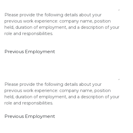
Please provide the following details about your
previous work experience: company name, position
held, duration of employment, and a description of your
role and responsibilities.
Previous Employment
Please provide the following details about your
previous work experience: company name, position
held, duration of employment, and a description of your
role and responsibilities.
Previous Employment