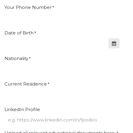
Your Phone Number
*
Date of Birth
*
Nationality
*
Current Residence
*
LinkedIn Profile
Upload all relevant educational documents here.