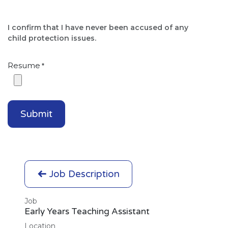
I confirm that I have never been accused of any
child protection issues.​
Resume
*
Submit
Job Description
Job
Early Years Teaching Assistant
Location