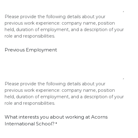
Please provide the following details about your
previous work experience: company name, position
held, duration of employment, and a description of your
role and responsibilities.
Previous Employment
Please provide the following details about your
previous work experience: company name, position
held, duration of employment, and a description of your
role and responsibilities.
What interests you about working at Acorns
International School?
*