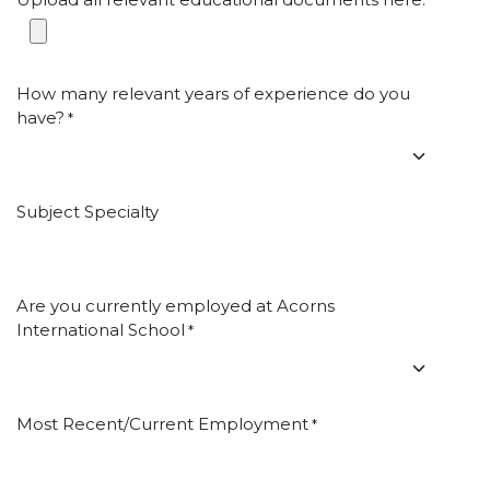
*
How many relevant years of experience do you
have?
*
Subject Specialty
Are you currently employed at Acorns
International School
*
Most Recent/Current Employment
*