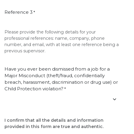
Reference 3
*
Please provide the following details for your
professional references: name, company, phone
number, and email, with at least one reference being a
previous supervisor.
Have you ever been dismissed from a job for a
Major Misconduct (theft/fraud, confidentially
breach, harassment, discrimination or drug use) or
Child Protection violation?
*
I confirm that all the details and information
provided in this form are true and authentic.