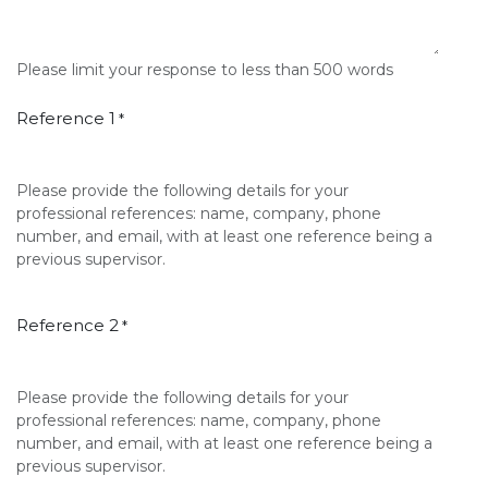
Please limit your response to less than 500 words
Reference 1
*
Please provide the following details for your
professional references: name, company, phone
number, and email, with at least one reference being a
previous supervisor.
Reference 2
*
Please provide the following details for your
professional references: name, company, phone
number, and email, with at least one reference being a
previous supervisor.