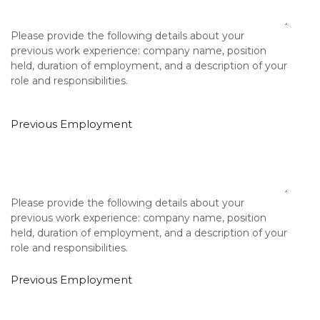
Please provide the following details about your
previous work experience: company name, position
held, duration of employment, and a description of your
role and responsibilities.
Previous Employment
Please provide the following details about your
previous work experience: company name, position
held, duration of employment, and a description of your
role and responsibilities.
Previous Employment