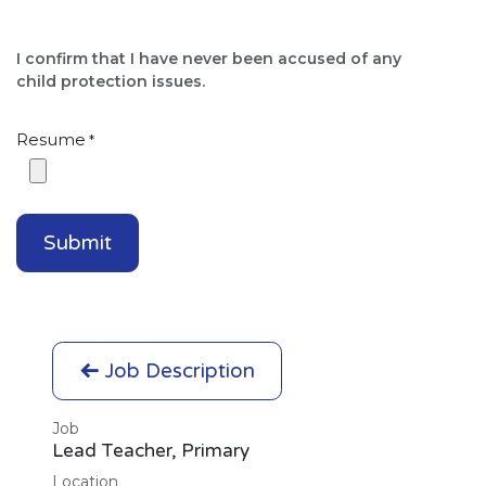
I confirm that I have never been accused of any
child protection issues.​
Resume
*
Submit
Job Description
Job
Lead Teacher, Primary
Location