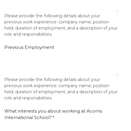
Please provide the following details about your
previous work experience: company name, position
held, duration of employment, and a description of your
role and responsibilities.
Previous Employment
Please provide the following details about your
previous work experience: company name, position
held, duration of employment, and a description of your
role and responsibilities.
What interests you about working at Acorns
International School?
*