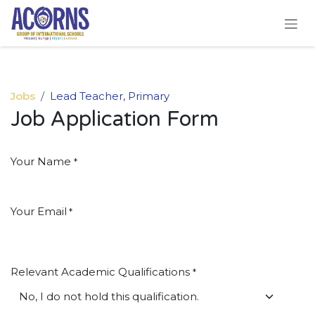
Skip to Content
Jobs
Lead Teacher, Primary
Job Application Form
Your Name
*
Your Email
*
Relevant Academic Qualifications
*