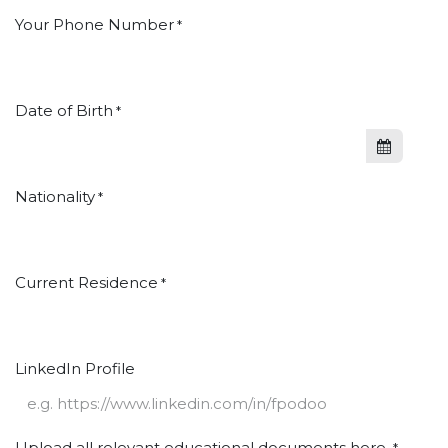
Your Phone Number
*
Date of Birth
*
Nationality
*
Current Residence
*
LinkedIn Profile
Upload all relevant educational documents here.