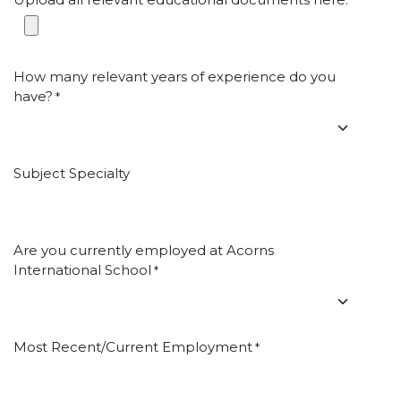
*
How many relevant years of experience do you
have?
*
Subject Specialty
Are you currently employed at Acorns
International School
*
Most Recent/Current Employment
*