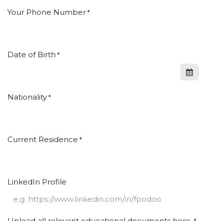
Your Phone Number
*
Date of Birth
*
Nationality
*
Current Residence
*
LinkedIn Profile
Upload all relevant educational documents here.