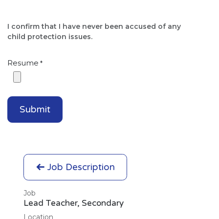
I confirm that I have never been accused of any
child protection issues.​
Resume
*
Submit
Job Description
Job
Lead Teacher, Secondary
Location