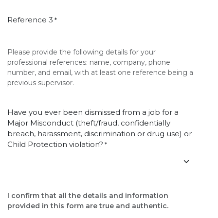
Reference 3
*
Please provide the following details for your
professional references: name, company, phone
number, and email, with at least one reference being a
previous supervisor.
Have you ever been dismissed from a job for a
Major Misconduct (theft/fraud, confidentially
breach, harassment, discrimination or drug use) or
Child Protection violation?
*
I confirm that all the details and information
provided in this form are true and authentic.