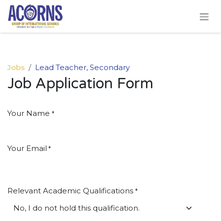
Skip to Content
Jobs
Lead Teacher, Secondary
Job Application Form
Your Name
*
Your Email
*
Relevant Academic Qualifications
*