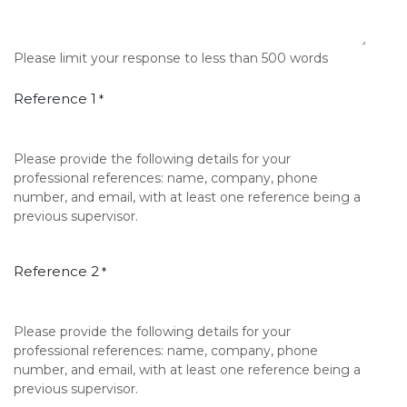
Please limit your response to less than 500 words
Reference 1
*
Please provide the following details for your
professional references: name, company, phone
number, and email, with at least one reference being a
previous supervisor.
Reference 2
*
Please provide the following details for your
professional references: name, company, phone
number, and email, with at least one reference being a
previous supervisor.