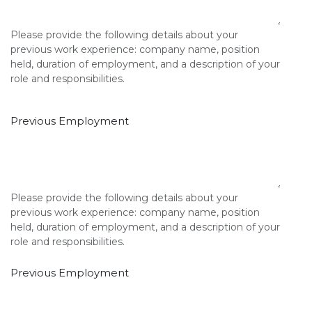
Please provide the following details about your
previous work experience: company name, position
held, duration of employment, and a description of your
role and responsibilities.
Previous Employment
Please provide the following details about your
previous work experience: company name, position
held, duration of employment, and a description of your
role and responsibilities.
Previous Employment