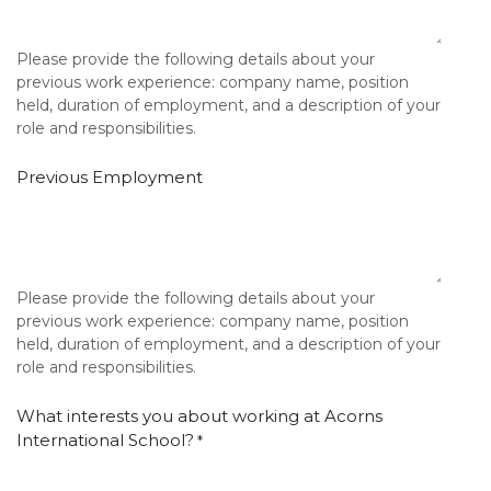
Please provide the following details about your
previous work experience: company name, position
held, duration of employment, and a description of your
role and responsibilities.
Previous Employment
Please provide the following details about your
previous work experience: company name, position
held, duration of employment, and a description of your
role and responsibilities.
What interests you about working at Acorns
International School?
*