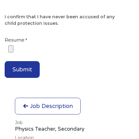
I confirm that I have never been accused of any
child protection issues.​
Resume
*
Submit
Job Description
Job
Physics Teacher, Secondary
Location