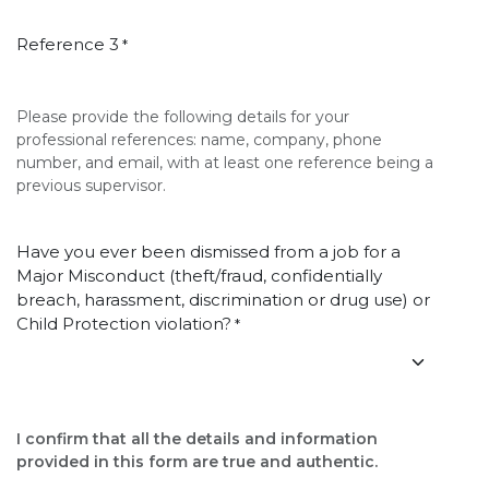
Reference 3
*
Please provide the following details for your
professional references: name, company, phone
number, and email, with at least one reference being a
previous supervisor.
Have you ever been dismissed from a job for a
Major Misconduct (theft/fraud, confidentially
breach, harassment, discrimination or drug use) or
Child Protection violation?
*
I confirm that all the details and information
provided in this form are true and authentic.