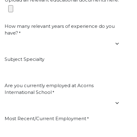
*
How many relevant years of experience do you
have?
*
Subject Specialty
Are you currently employed at Acorns
International School
*
Most Recent/Current Employment
*