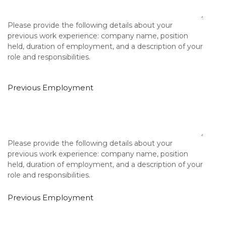
Please provide the following details about your
previous work experience: company name, position
held, duration of employment, and a description of your
role and responsibilities.
Previous Employment
Please provide the following details about your
previous work experience: company name, position
held, duration of employment, and a description of your
role and responsibilities.
Previous Employment