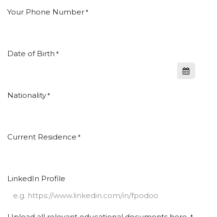
Your Phone Number
*
Date of Birth
*
Nationality
*
Current Residence
*
LinkedIn Profile
Upload all relevant educational documents here.