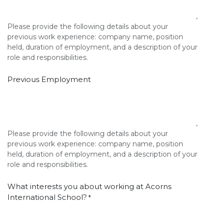
Please provide the following details about your
previous work experience: company name, position
held, duration of employment, and a description of your
role and responsibilities.
Previous Employment
Please provide the following details about your
previous work experience: company name, position
held, duration of employment, and a description of your
role and responsibilities.
What interests you about working at Acorns
International School?
*