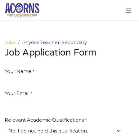
Skip to Content
Jobs
Physics Teacher, Secondary
Job Application Form
Your Name
*
Your Email
*
Relevant Academic Qualifications
*