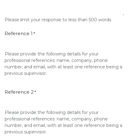
Please limit your response to less than 500 words
Reference 1
*
Please provide the following details for your
professional references: name, company, phone
number, and email, with at least one reference being a
previous supervisor.
Reference 2
*
Please provide the following details for your
professional references: name, company, phone
number, and email, with at least one reference being a
previous supervisor.