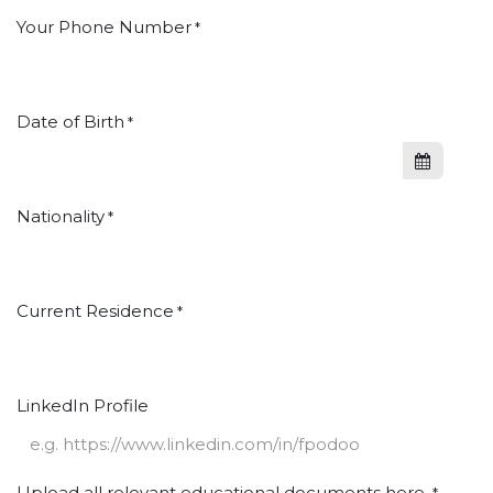
Your Phone Number
*
Date of Birth
*
Nationality
*
Current Residence
*
LinkedIn Profile
Upload all relevant educational documents here.