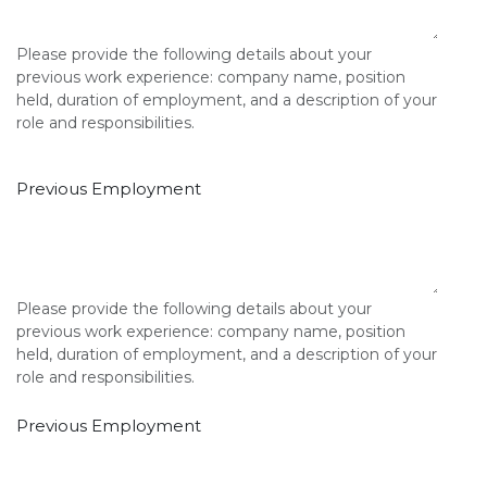
Please provide the following details about your
previous work experience: company name, position
held, duration of employment, and a description of your
role and responsibilities.
Previous Employment
Please provide the following details about your
previous work experience: company name, position
held, duration of employment, and a description of your
role and responsibilities.
Previous Employment