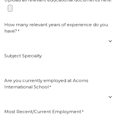
*
How many relevant years of experience do you
have?
*
Subject Specialty
Are you currently employed at Acorns
International School
*
Most Recent/Current Employment
*