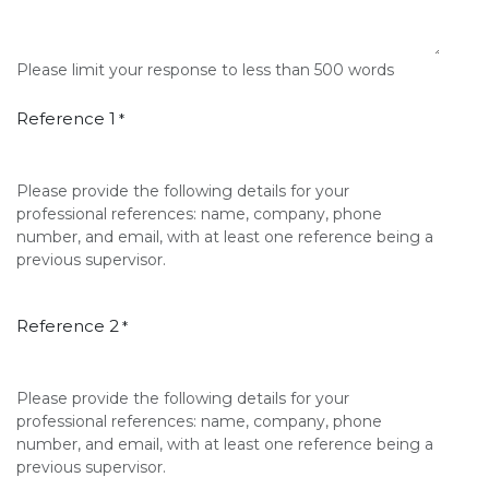
Please limit your response to less than 500 words
Reference 1
*
Please provide the following details for your
professional references: name, company, phone
number, and email, with at least one reference being a
previous supervisor.
Reference 2
*
Please provide the following details for your
professional references: name, company, phone
number, and email, with at least one reference being a
previous supervisor.