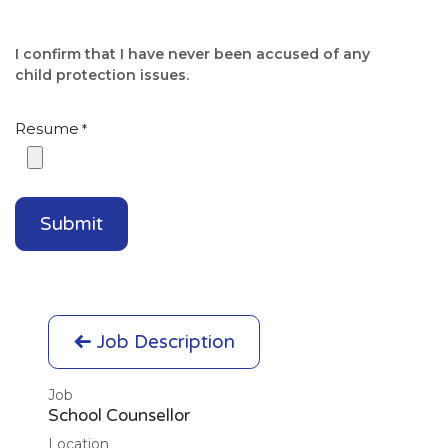
I confirm that I have never been accused of any
child protection issues.​
Resume
*
Submit
Job Description
Job
School Counsellor
Location