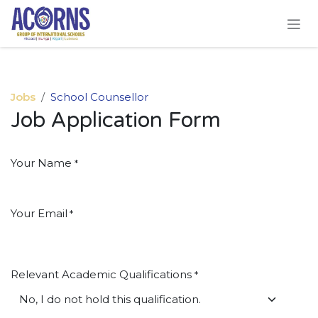
Skip to Content
Jobs
School Counsellor
Job Application Form
Your Name
*
Your Email
*
Relevant Academic Qualifications
*