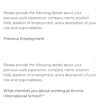
Please provide the following details about your
previous work experience: company name, position
held, duration of employment, and a description of your
role and responsibilities.
Previous Employment
Please provide the following details about your
previous work experience: company name, position
held, duration of employment, and a description of your
role and responsibilities.
What interests you about working at Acorns
International School?
*