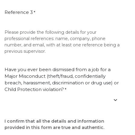
Reference 3
*
Please provide the following details for your
professional references: name, company, phone
number, and email, with at least one reference being a
previous supervisor.
Have you ever been dismissed from a job for a
Major Misconduct (theft/fraud, confidentially
breach, harassment, discrimination or drug use) or
Child Protection violation?
*
I confirm that all the details and information
provided in this form are true and authentic.