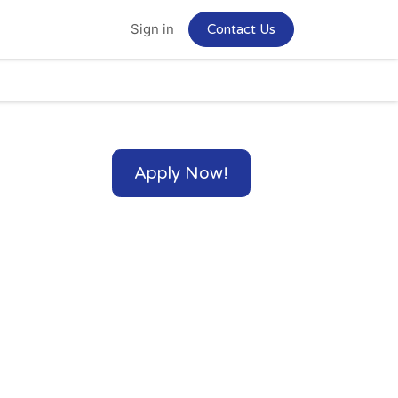
Home
Jobs
Sign in
Contact Us
Apply Now!