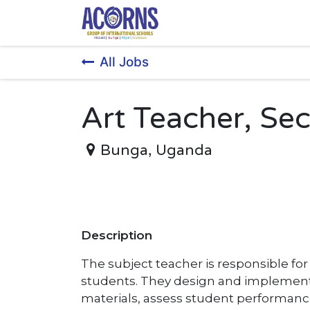
Skip to Content
All Jobs
Art Teacher, Se
Bunga
,
Uganda
Description
The subject teacher is responsible fo
students. They design and implement 
materials, assess student performanc