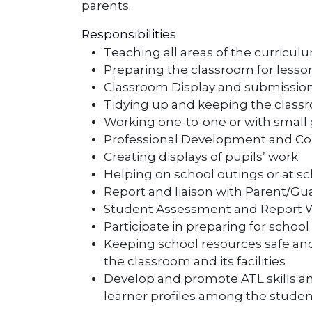
parents.
Responsibilities
Teaching all areas of the curricul
Preparing the classroom for lesso
Classroom Display and submission
Tidying up and keeping the class
Working one-to-one or with small 
Professional Development and Col
Creating displays of pupils’ work
Helping on school outings or at s
Report and liaison with Parent/Gua
Student Assessment and Report Wr
Participate in preparing for schoo
Keeping school resources safe an
the classroom and its facilities
Develop and promote ATL skills 
learner profiles among the studen