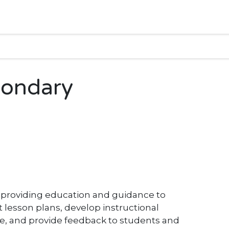
condary
r providing education and guidance to
lesson plans, develop instructional
e, and provide feedback to students and