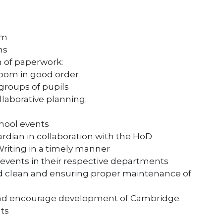
um
ns
 of paperwork:
room in good order
groups of pupils
laborative planning:
chool events
rdian in collaboration with the HoD
iting in a timely manner
l events in their respective departments
d clean and ensuring proper maintenance of
and encourage development of Cambridge
ts