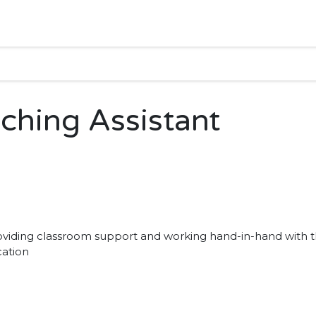
aching Assistant
providing classroom support and working hand-in-hand with 
cation