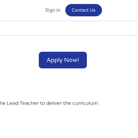
Home
Jobs
Sign in
Contact Us
Apply Now!
the Lead Teacher to deliver the curriculum