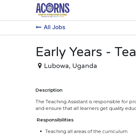
Skip to Content
All Jobs
Early Years - Te
Lubowa
,
Uganda
Description
The Teaching Assistant is responsible for 
and ensure that all learners get quality edu
Responsibilities
Teaching all areas of the curriculum