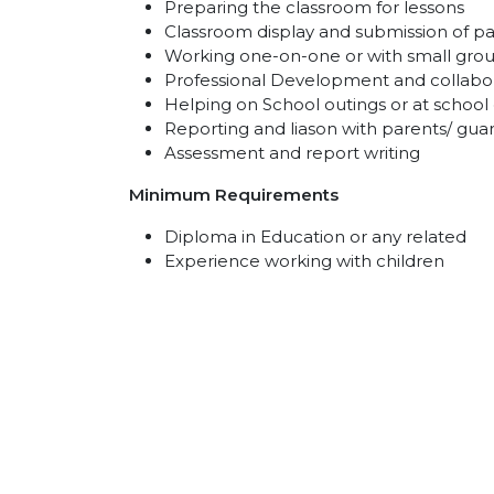
Preparing the classroom for lessons
Classroom display and submission of 
Working one-on-one or with small grou
Professional Development and collabor
Helping on School outings or at school
Reporting and liason with parents/ gua
Assessment and report writing
Minimum Requirements
Diploma in Education or any related
Experience working with children