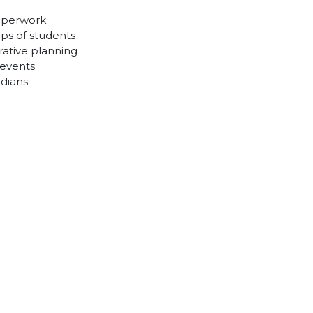
paperwork
ps of students
ative planning
 events
rdians