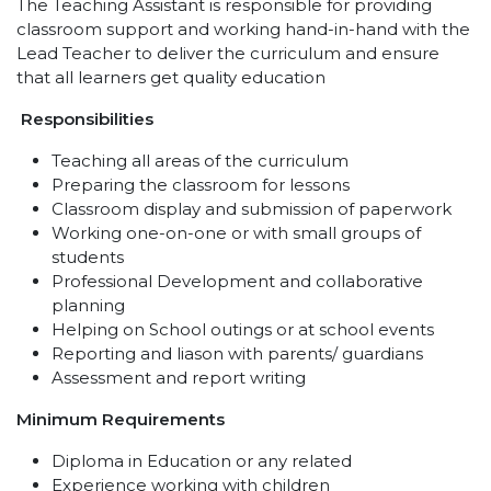
The Teaching Assistant is responsible for providing
classroom support and working hand-in-hand with the
Lead Teacher to deliver the curriculum and ensure
that all learners get quality education
Responsibilities
Teaching all areas of the curriculum
Preparing the classroom for lessons
Classroom display and submission of paperwork
Working one-on-one or with small groups of
students
Professional Development and collaborative
planning
Helping on School outings or at school events
Reporting and liason with parents/ guardians
Assessment and report writing
Minimum Requirements
Diploma in Education or any related
Experience working with children