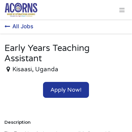
Skip to Content
All Jobs
Early Years Teaching
Assistant
Kisaasi
,
Uganda
Apply Now!
Description