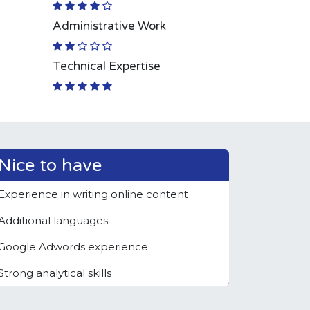
Administrative Work
Technical Expertise
Nice to have
Experience in writing online content
Additional languages
Google Adwords experience
Strong analytical skills