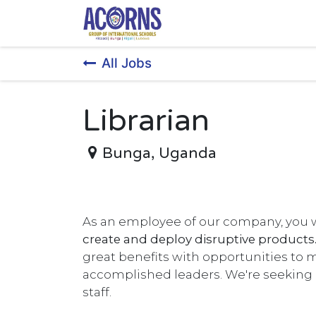
Skip to Content
All Jobs
Librarian
Bunga
,
Uganda
As an employee of our company, you w
create and deploy disruptive products
great benefits with opportunities to 
accomplished leaders. We're seekin
staff.