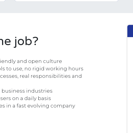
he job?
riendly and open culture
s to use, no rigid working hours
cesses, real responsibilities and
 business industries
sers on a daily basis
es in a fast evolving company