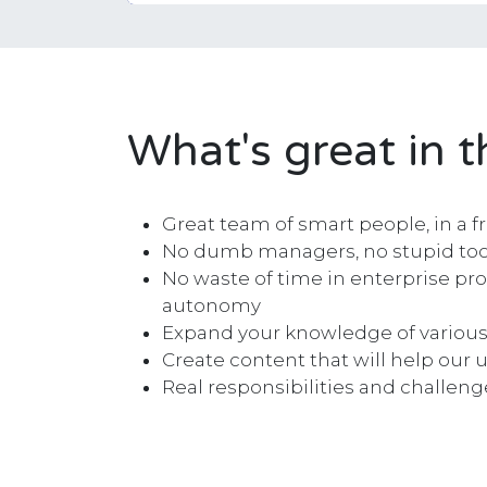
What's great in t
Great team of smart people, in a f
No dumb managers, no stupid tool
No waste of time in enterprise pro
autonomy
Expand your knowledge of various
Create content that will help our u
Real responsibilities and challeng