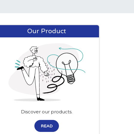
Our Product
Discover our products.
READ