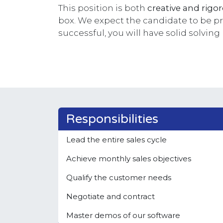
This position is both
creative and rigo
box. We expect the candidate to be pro
successful, you will have solid solving
Responsibilities
Lead the entire sales cycle
Achieve monthly sales objectives
Qualify the customer needs
Negotiate and contract
Master demos of our software