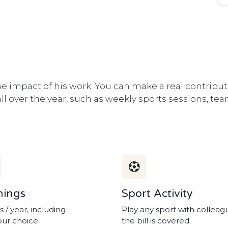
 impact of his work. You can make a real contribut
 all over the year, such as weekly sports sessions, t
nings
Sport Activity
s / year, including
Play any sport with colleag
our choice.
the bill is covered.