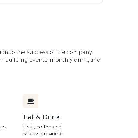
ion to the success of the company.
eam building events, monthly drink, and
Eat & Drink
ues,
Fruit, coffee and
snacks provided.