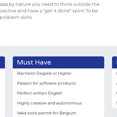
rous
by nature you need to think outside the
active and have a "get it done" spirit. To be
 problem skills.
Must Have
Bachelor Degree or Higher
Passion for software products
Perfect written English
Highly creative and autonomous
Valid work permit for Belgium