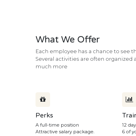
What We Offer
Each employee has a chance to see the
Several activities are often organized
much more
Perks
Trai
A full-time position
12 day
Attractive salary package.
6 of y