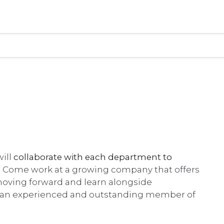
ill
collaborate with each department to
.
Come work at a growing company that offers
moving forward and learn alongside
g an experienced and outstanding member of