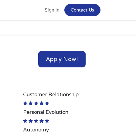
Home
Jobs
Sign in
Contact Us
Apply Now!
Customer Relationship
Personal Evolution
Autonomy