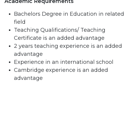
Academic Requirements
Bachelors Degree in Education in related
field
Teaching Qualifications/ Teaching
Certificate is an added advantage
2 years teaching experience is an added
advantage
Experience in an international school
Cambridge experience is an added
advantage