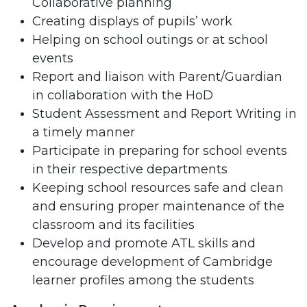
Collaborative planning
Creating displays of pupils’ work
Helping on school outings or at school
events
Report and liaison with Parent/Guardian
in collaboration with the HoD
Student Assessment and Report Writing in
a timely manner
Participate in preparing for school events
in their respective departments
Keeping school resources safe and clean
and ensuring proper maintenance of the
classroom and its facilities
Develop and promote ATL skills and
encourage development of Cambridge
learner profiles among the students