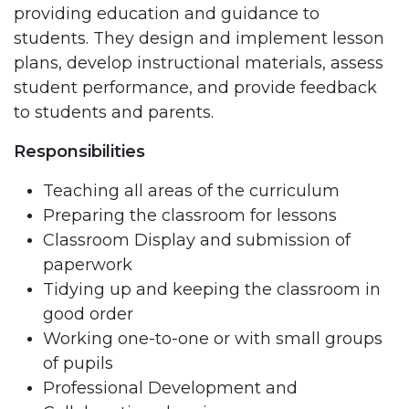
providing education and guidance to
students. They design and implement lesson
plans, develop instructional materials, assess
student performance, and provide feedback
to students and parents.
Responsibilities
Teaching all areas of the curriculum
Preparing the classroom for lessons
Classroom Display and submission of
paperwork
Tidying up and keeping the classroom in
good order
Working one-to-one or with small groups
of pupils
Professional Development and