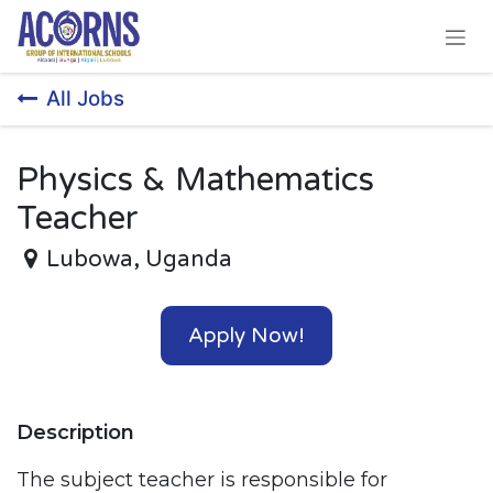
Skip to Content
All Jobs
Physics & Mathematics
Teacher
Lubowa
,
Uganda
Apply Now!
Description
The subject teacher is responsible for