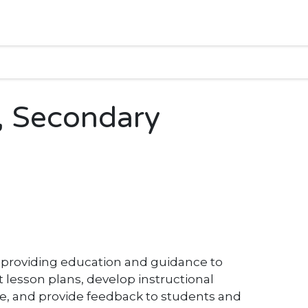
, Secondary
r providing education and guidance to
lesson plans, develop instructional
e, and provide feedback to students and