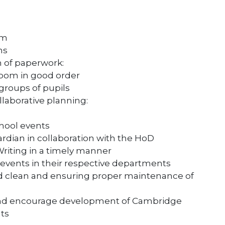
um
ns
 of paperwork:
room in good order
groups of pupils
laborative planning:
chool events
rdian in collaboration with the HoD
iting in a timely manner
l events in their respective departments
d clean and ensuring proper maintenance of
and encourage development of Cambridge
ts