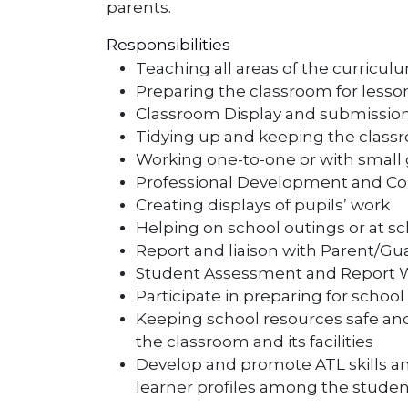
parents.
Responsibilities
Teaching all areas of the curricul
Preparing the classroom for lesso
Classroom Display and submission
Tidying up and keeping the class
Working one-to-one or with small 
Professional Development and Col
Creating displays of pupils’ work
Helping on school outings or at s
Report and liaison with Parent/Gua
Student Assessment and Report Wr
Participate in preparing for schoo
Keeping school resources safe an
the classroom and its facilities
Develop and promote ATL skills 
learner profiles among the studen