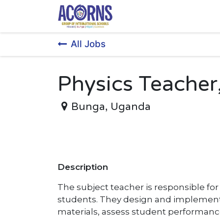
Skip to Content
All Jobs
Physics Teacher
Bunga
,
Uganda
Description
The subject teacher is responsible fo
students. They design and implement 
materials, assess student performanc