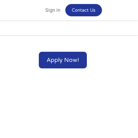
Home
Jobs
Sign in
Contact Us
Apply Now!