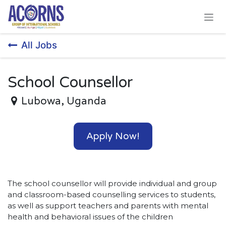
Skip to Content
All Jobs
School Counsellor
Lubowa
,
Uganda
Apply Now!
The school counsellor will provide individual and group
and classroom-based counselling services to students,
as well as support teachers and parents with mental
health and behavioral issues of the children