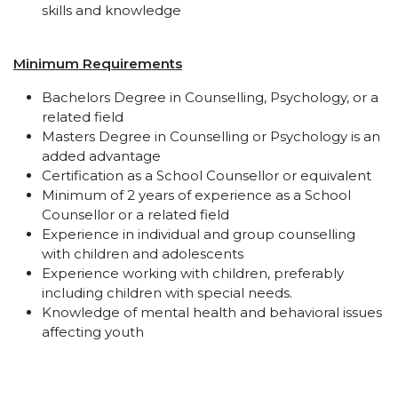
skills and knowledge
Minimum Requirements
Bachelors Degree in Counselling, Psychology, or a
related field
Masters Degree in Counselling or Psychology is an
added advantage
Certification as a School Counsellor or equivalent
Minimum of 2 years of experience as a School
Counsellor or a related field
Experience in individual and group counselling
with children and adolescents
Experience working with children, preferably
including children with special needs.
Knowledge of mental health and behavioral issues
affecting youth