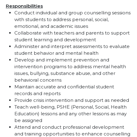
Responsibilities
Conduct individual and group counselling sessions
with students to address personal, social,
emotional, and academic issues
Collaborate with teachers and parents to support
student learning and development
Administer and interpret assessments to evaluate
student behavior and mental health
Develop and implement prevention and
intervention programs to address mental health
issues, bullying, substance abuse, and other
behavioral concerns
Maintain accurate and confidential student
records and reports
Provide crisis intervention and support as needed
Teach well-being, PSHE (Personal, Social, Health
Education) lessons and any other lessons as may
be assigned
Attend and conduct professional development
and training opportunities to enhance counselling