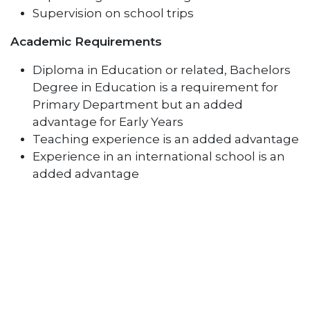
Supervision on school trips
Academic Requirements
Diploma in Education or related, Bachelors
Degree in Education is a requirement for
Primary Department but an added
advantage for Early Years
Teaching experience is an added advantage
Experience in an international school is an
added advantage