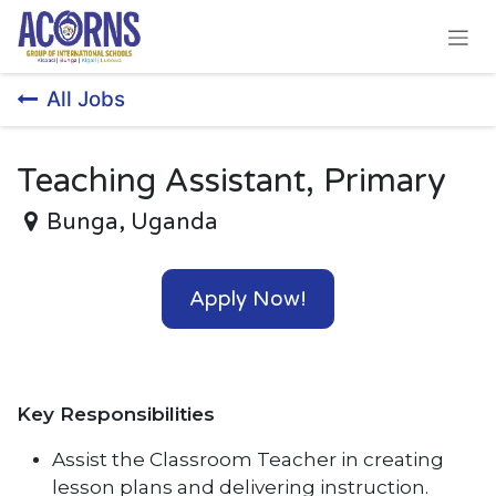
Skip to Content
All Jobs
Teaching Assistant, Primary
Bunga
,
Uganda
Apply Now!
Key Responsibilities
Assist the Classroom Teacher in creating
lesson plans and delivering instruction.