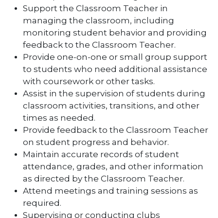
Support the Classroom Teacher in
managing the classroom, including
monitoring student behavior and providing
feedback to the Classroom Teacher.
Provide one-on-one or small group support
to students who need additional assistance
with coursework or other tasks.
Assist in the supervision of students during
classroom activities, transitions, and other
times as needed.
Provide feedback to the Classroom Teacher
on student progress and behavior.
Maintain accurate records of student
attendance, grades, and other information
as directed by the Classroom Teacher.
Attend meetings and training sessions as
required.
Supervising or conducting clubs