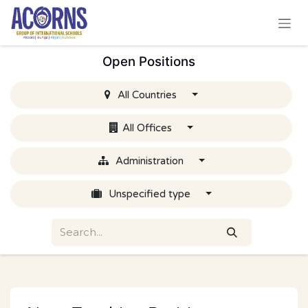
Skip to Content
Open Positions
All Countries
All Offices
Administration
Unspecified type