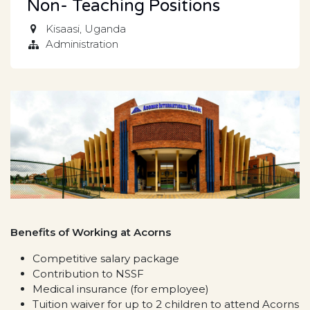
Non- Teaching Positions
Kisaasi
,
Uganda
Administration
Benefits of Working at Acorns
Competitive salary package
Contribution to NSSF
Medical insurance (for employee)
Tuition waiver for up to 2 children to attend Acorns