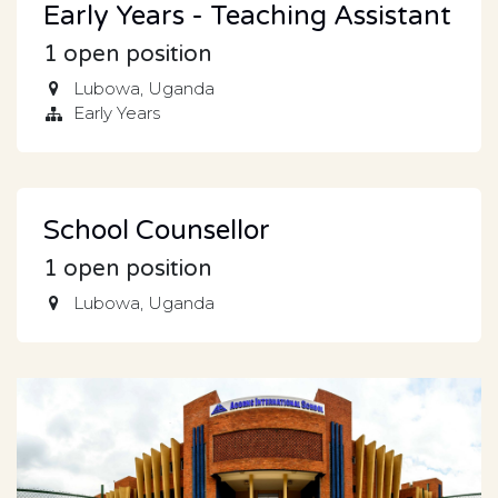
Early Years - Teaching Assistant
1
open position
Lubowa
,
Uganda
Early Years
School Counsellor
1
open position
Lubowa
,
Uganda