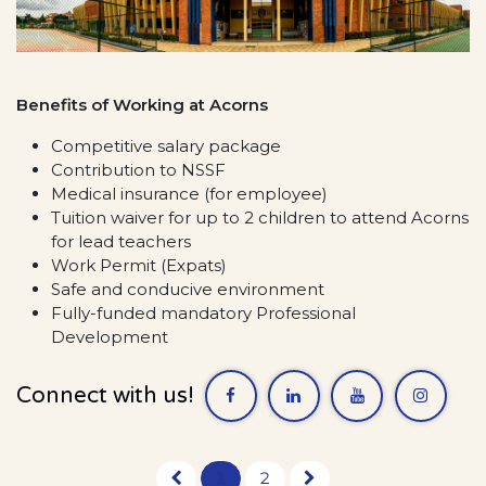
Benefits of Working at Acorns
Competitive salary package
Contribution to NSSF
Medical insurance (for employee)
Tuition waiver for up to 2 children to attend Acorns
for lead teachers
Work Permit (Expats)
Safe and conducive environment
Fully-funded mandatory Professional
Development
Connect with us!
1
2