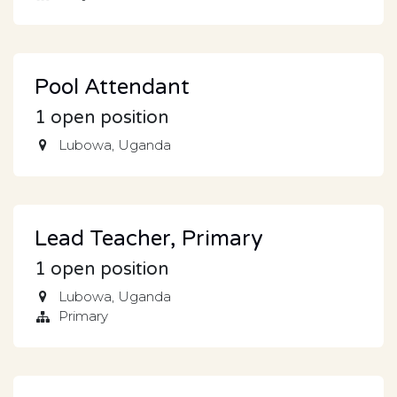
Pool Attendant
1
open position
Lubowa
,
Uganda
Lead Teacher, Primary
1
open position
Lubowa
,
Uganda
Primary