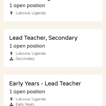
1
open position
Lubowa
,
Uganda
Lead Teacher, Secondary
1
open position
Lubowa
,
Uganda
Secondary
Early Years - Lead Teacher
1
open position
Lubowa
,
Uganda
Early Years