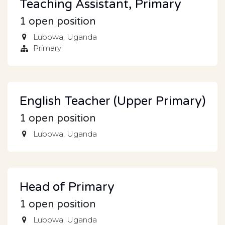
Teaching Assistant, Primary
1
open position
Lubowa
,
Uganda
Primary
English Teacher (Upper Primary)
1
open position
Lubowa
,
Uganda
Head of Primary
1
open position
Lubowa
,
Uganda