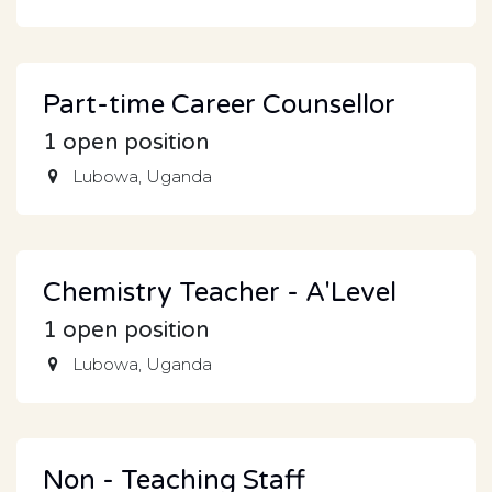
Part-time Career Counsellor
1
open position
Lubowa
,
Uganda
Chemistry Teacher - A'Level
1
open position
Lubowa
,
Uganda
Non - Teaching Staff