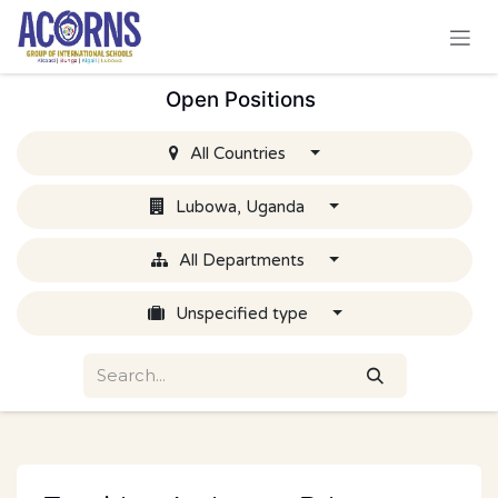
Skip to Content
Open Positions
All Countries
Lubowa, Uganda
All Departments
Unspecified type