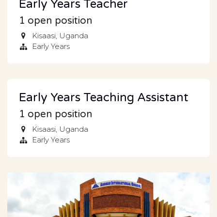
Early Years Teacher
1
open position
Kisaasi
,
Uganda
Early Years
Early Years Teaching Assistant
1
open position
Kisaasi
,
Uganda
Early Years