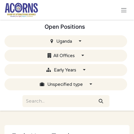
Skip to Content
Open Positions
Uganda
All Offices
Early Years
Unspecified type