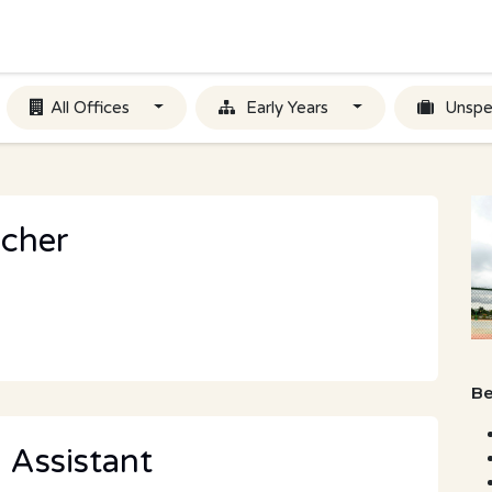
All Offices
Early Years
Unspe
acher
Be
 Assistant