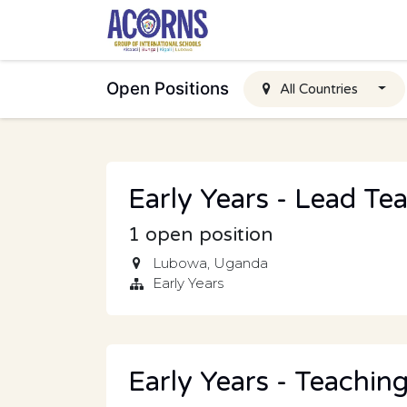
Skip to Content
Open Positions
All Countries
Early Years - Lead Te
1
open position
Lubowa
,
Uganda
Early Years
Early Years - Teaching