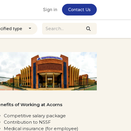
Home
Jobs
Sign in
Contact Us
cified type
nefits of Working at Acorns
Competitive salary package
Contribution to NSSF
Medical insurance (for employee)