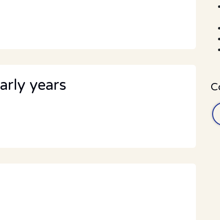
arly years
C