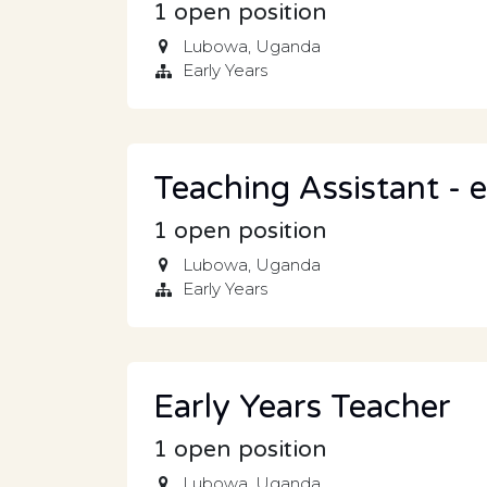
1
open position
Lubowa
,
Uganda
Early Years
Teaching Assistant - e
1
open position
Lubowa
,
Uganda
Early Years
Early Years Teacher
1
open position
Lubowa
,
Uganda