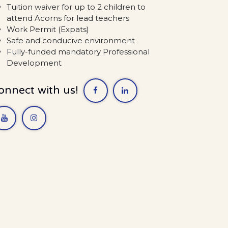
Tuition waiver for up to 2 children to
attend Acorns for lead teachers
Work Permit (Expats)
Safe and conducive environment
Fully-funded mandatory Professional
Development
onnect with us!