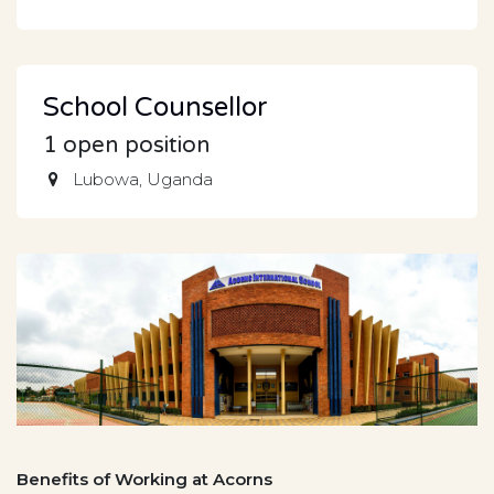
School Counsellor
1
open position
Lubowa
,
Uganda
Benefits of Working at Acorns