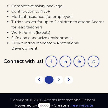
Competitive salary package
Contribution to NSSF
Medical insurance (for employee)
Tuition waiver for up to 2 children to attend Acorns
for lead teachers
Work Permit (Expats)
Safe and conducive environment
Fully-funded mandatory Professional
Development
Connect with us!
1
2
Copyright © 2026, Acorns International School
Powered by
- Create a
free website