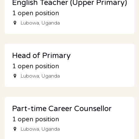
English Teacher (Upper Primary)
1
open position
Lubowa
,
Uganda
Head of Primary
1
open position
Lubowa
,
Uganda
Part-time Career Counsellor
1
open position
Lubowa
,
Uganda