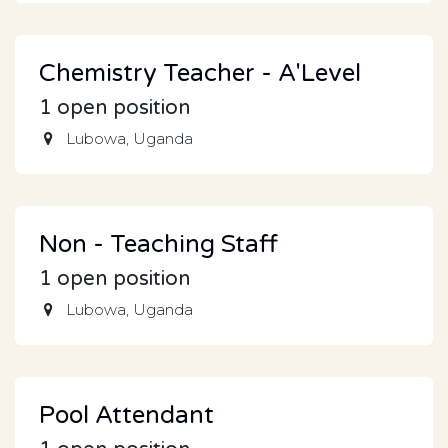
Chemistry Teacher - A'Level
1
open position
Lubowa
,
Uganda
Non - Teaching Staff
1
open position
Lubowa
,
Uganda
Pool Attendant