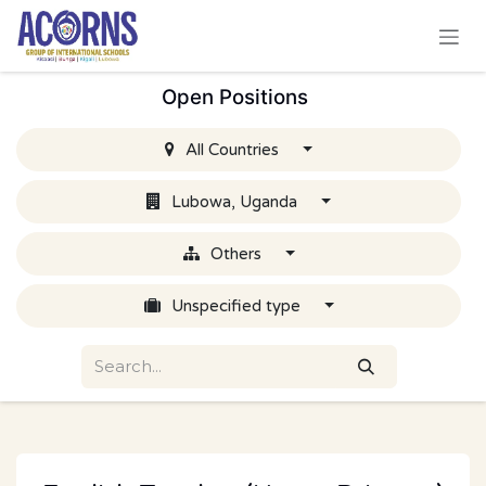
Skip to Content
Open Positions
All Countries
Lubowa, Uganda
Others
Unspecified type