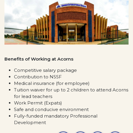
Benefits of Working at Acorns
Competitive salary package
Contribution to NSSF
Medical insurance (for employee)
Tuition waiver for up to 2 children to attend Acorns
for lead teachers
Work Permit (Expats)
Safe and conducive environment
Fully-funded mandatory Professional
Development