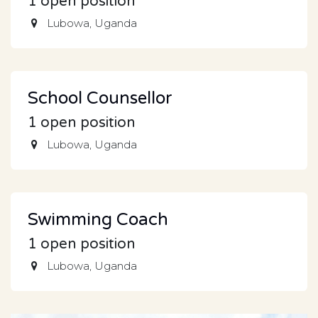
1
open position
Lubowa
,
Uganda
School Counsellor
1
open position
Lubowa
,
Uganda
Swimming Coach
1
open position
Lubowa
,
Uganda