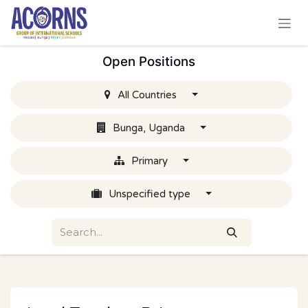
Skip to Content
Open Positions
All Countries
Bunga, Uganda
Primary
Unspecified type