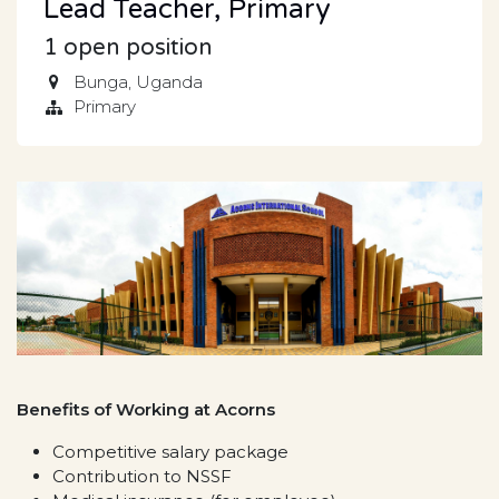
Lead Teacher, Primary
1
open position
Bunga
,
Uganda
Primary
Benefits of Working at Acorns
Competitive salary package
Contribution to NSSF