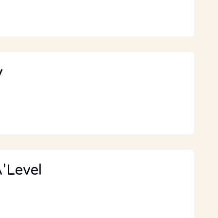
y
'Level