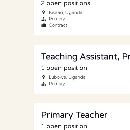
2
open positions
Kisaasi
,
Uganda
Primary
Contract
Teaching Assistant, P
1
open position
Lubowa
,
Uganda
Primary
Primary Teacher
1
open position