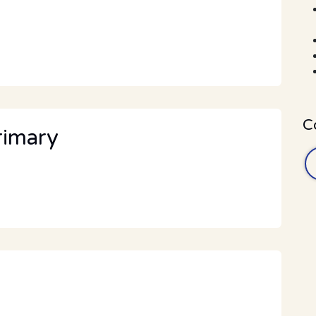
C
rimary