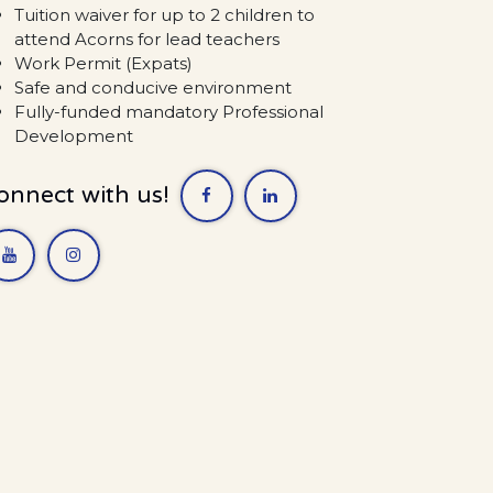
Tuition waiver for up to 2 children to
attend Acorns for lead teachers
Work Permit (Expats)
Safe and conducive environment
Fully-funded mandatory Professional
Development
onnect with us!