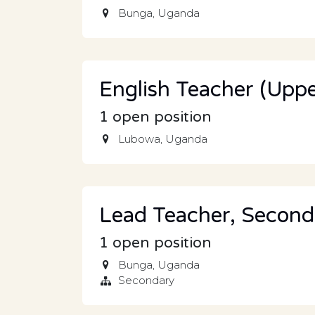
Bunga
,
Uganda
English Teacher (Uppe
1
open position
Lubowa
,
Uganda
Lead Teacher, Second
1
open position
Bunga
,
Uganda
Secondary