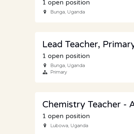
1
open position
Bunga
,
Uganda
Lead Teacher, Primar
1
open position
Bunga
,
Uganda
Primary
Chemistry Teacher - A
1
open position
Lubowa
,
Uganda