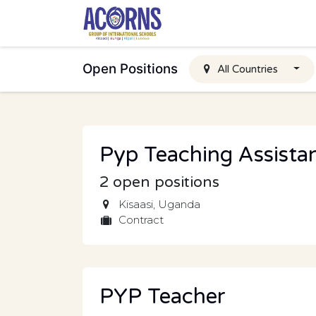
Skip to Content
Open Positions
All Countries
Pyp Teaching Assista
2
open positions
Kisaasi
,
Uganda
Contract
PYP Teacher