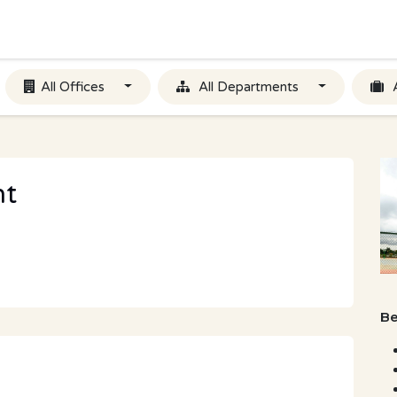
All Offices
All Departments
nt
Be