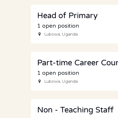
Head of Primary
1
open position
Lubowa
,
Uganda
Part-time Career Coun
1
open position
Lubowa
,
Uganda
Non - Teaching Staff