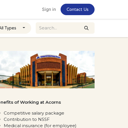
Home
Jobs
Sign in
Contact Us
All Types
nefits of Working at Acorns
Competitive salary package
Contribution to NSSF
Medical insurance (for employee)