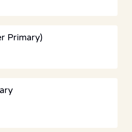
r Primary)
ary