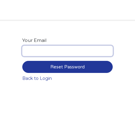
Your Email
Reset Password
Back to Login